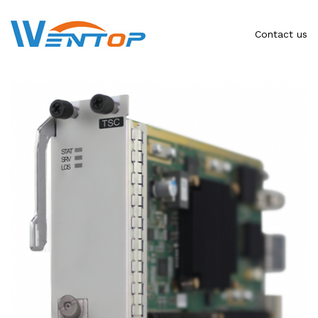
Contact us