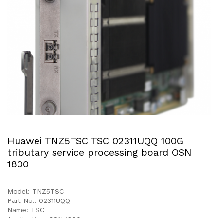
Huawei TNZ5TSC TSC 02311UQQ 100G
tributary service processing board OSN
1800
Model: TNZ5TSC
Part No.: 02311UQQ
Name: TSC