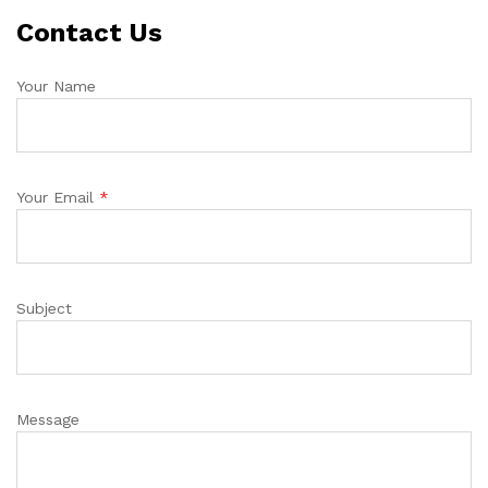
Contact Us
Your Name
Your Email
*
Subject
Message