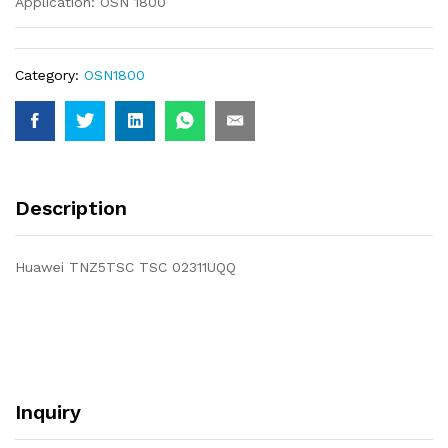
Application: OSN 1800
Category:
OSN1800
Description
Huawei TNZ5TSC TSC 02311UQQ
Inquiry