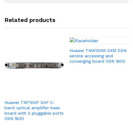
Related products
Huawei TNW1DXM DXM DDN
service accessing and
converging board OSN 1800
Huawei TNF1DAP DAP C-
band optical amplifier base
board with 2 pluggable ports
OSN 1800