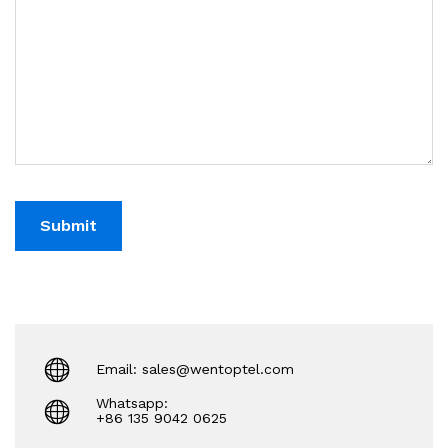
Email: sales@wentoptel.com
Whatsapp:
+86 135 9042 0625