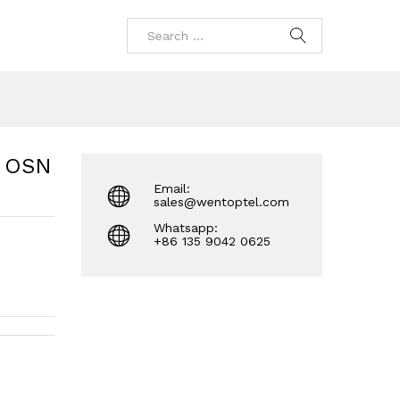
R OSN
Email:
sales@wentoptel.com
Whatsapp:
+86 135 9042 0625