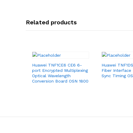
Related products
Huawei TNF1CE6 CE6 6-
Huawei TNF1DS
port Encrypted Multiplexing
Fiber Interface
Optical Wavelength
Sync Timing O
Conversion Board OSN 1800