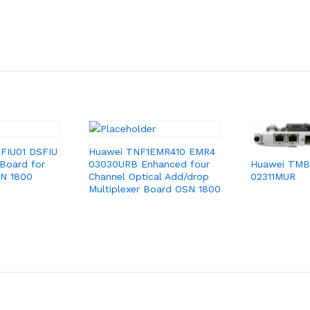
FIU01 DSFIU
Huawei TNF1EMR410 EMR4
 Board for
03030URB Enhanced four
Huawei TMB
SN 1800
Channel Optical Add/drop
02311MUR
Multiplexer Board OSN 1800