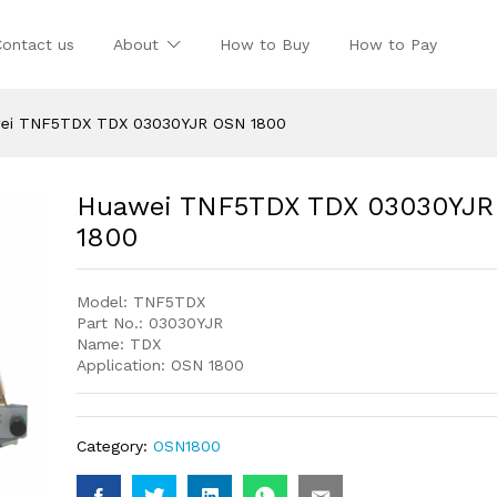
Contact us
About
How to Buy
How to Pay
ei TNF5TDX TDX 03030YJR OSN 1800
Huawei TNF5TDX TDX 03030YJ
1800
Model: TNF5TDX
Part No.: 03030YJR
Name: TDX
Application: OSN 1800
Category:
OSN1800