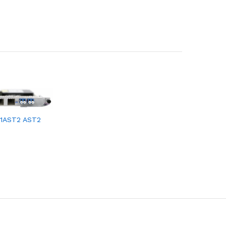
1AST2 AST2