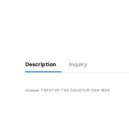
Description
Inquiry
Huawei TNF5TDX TDX 03030YJR OSN 1800