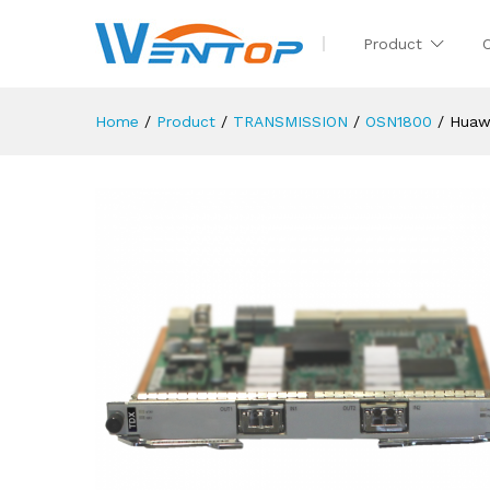
Product
Home
/
Product
/
TRANSMISSION
/
OSN1800
/
Huaw