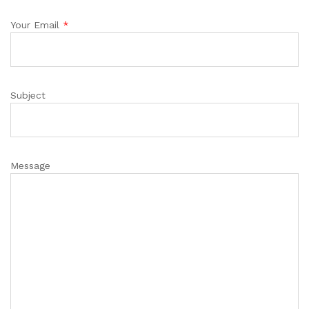
Your Email
*
Subject
Message