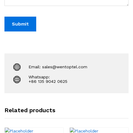
Email: sales@wentoptel.com
Whatsapp:
+86 135 9042 0625
Related products