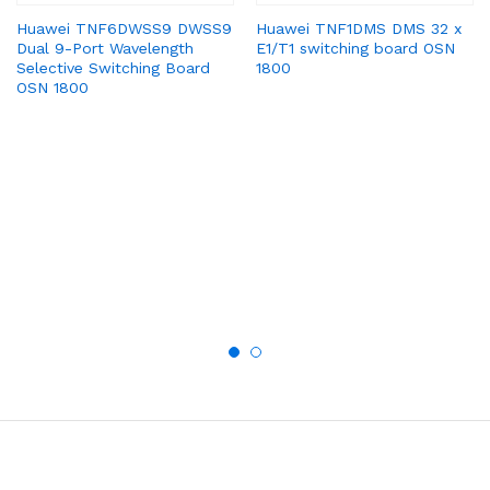
Huawei TNF6DWSS9 DWSS9
Huawei TNF1DMS DMS 32 x
Dual 9-Port Wavelength
E1/T1 switching board OSN
Selective Switching Board
1800
OSN 1800