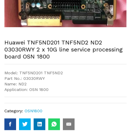
Huawei TNF5ND201 TNF5ND2 ND2
03030RWY 2 x 10G line service processing
board OSN 1800
Model: TNF5ND201 TNF5ND2
Part No.: 03030RWY
Name: ND2
Application: OSN 1800
Category:
OSN1800