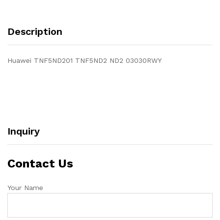
Description
Huawei TNF5ND201 TNF5ND2 ND2 03030RWY
Inquiry
Contact Us
Your Name