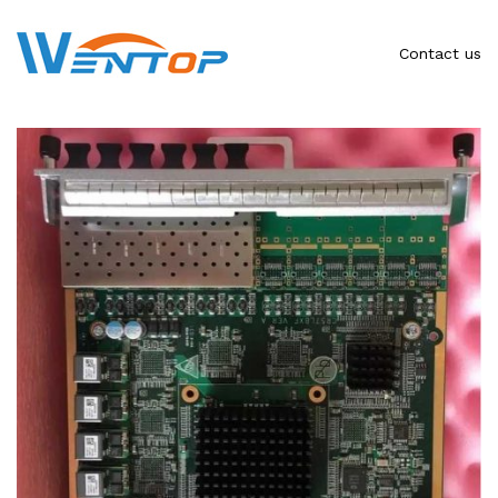
Contact us