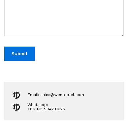
Email: sales@wentoptel.com
Whatsapp:
+86 135 9042 0625