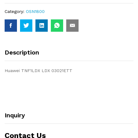
Category:
OSN1800
Description
Huawei TNF1LDX LDX 03021ETT
Inquiry
Contact Us