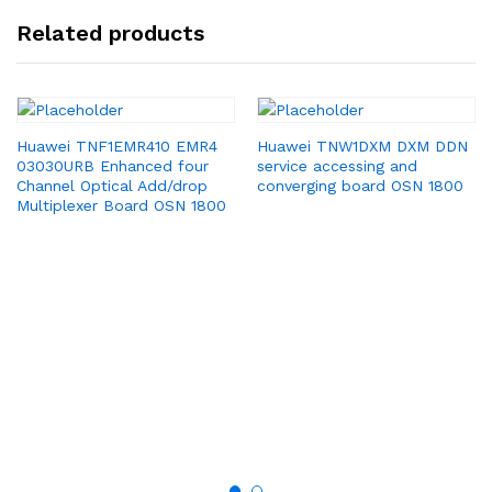
Related products
Huawei TNF1EMR410 EMR4
Huawei TNW1DXM DXM DDN
03030URB Enhanced four
service accessing and
Channel Optical Add/drop
converging board OSN 1800
Multiplexer Board OSN 1800