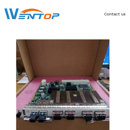
Contact us