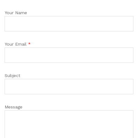
Your Name
Your Email
*
Subject
Message