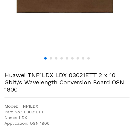
Huawei TNF1LDX LDX 03021ETT 2 x 10
Gbit/s Wavelength Conversion Board OSN
1800
Model: TNF1LDX
Part No.: 03021ETT
Name: LDX
Application: OSN 1800