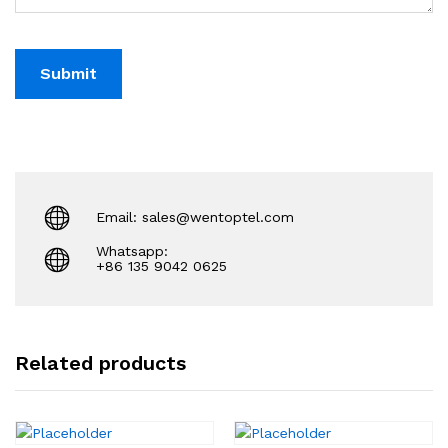
Email: sales@wentoptel.com
Whatsapp:
+86 135 9042 0625
Related products