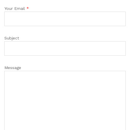
Your Email
*
Subject
Message