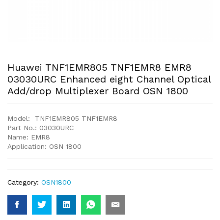
Huawei TNF1EMR805 TNF1EMR8 EMR8
03030URC Enhanced eight Channel Optical
Add/drop Multiplexer Board OSN 1800
Model: TNF1EMR805 TNF1EMR8
Part No.: 03030URC
Name: EMR8
Application: OSN 1800
Category:
OSN1800