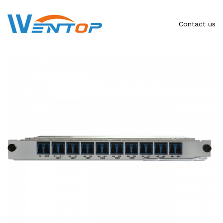
Contact us