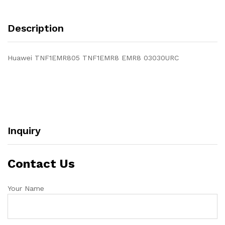
Description
Huawei TNF1EMR805 TNF1EMR8 EMR8 03030URC
Inquiry
Contact Us
Your Name