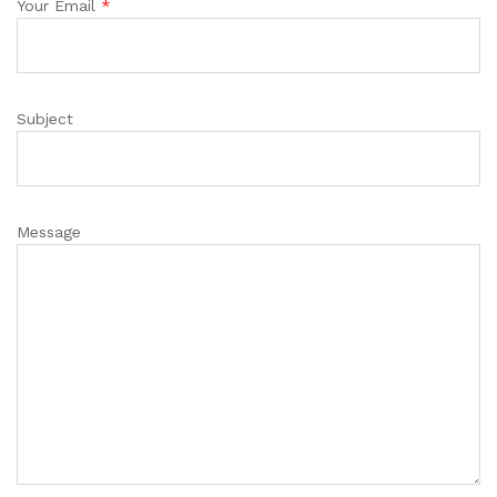
Your Email
*
Subject
Message