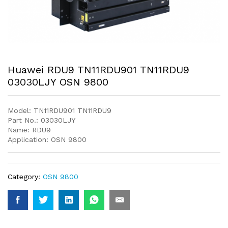
Huawei RDU9 TN11RDU901 TN11RDU9
03030LJY OSN 9800
Model: TN11RDU901 TN11RDU9
Part No.: 03030LJY
Name: RDU9
Application: OSN 9800
Category:
OSN 9800