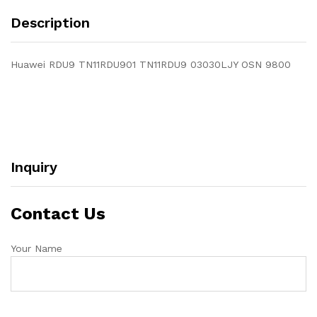
Description
Huawei RDU9 TN11RDU901 TN11RDU9 03030LJY OSN 9800
Inquiry
Contact Us
Your Name