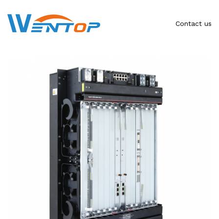
Contact us