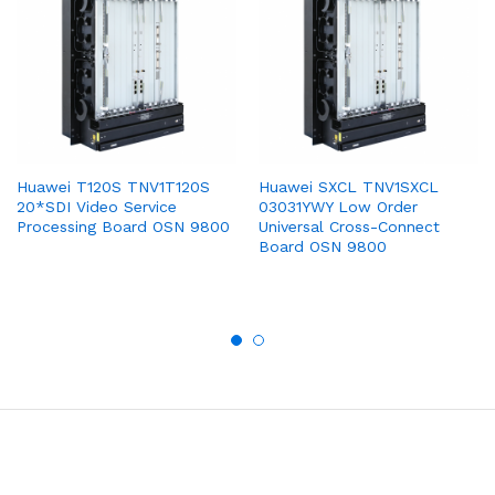
Huawei T120S TNV1T120S
Huawei SXCL TNV1SXCL
20*SDI Video Service
03031YWY Low Order
Processing Board OSN 9800
Universal Cross-Connect
Board OSN 9800