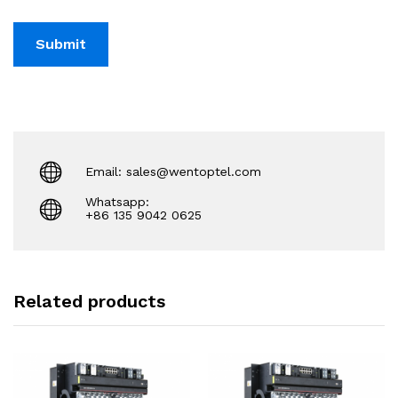
Email: sales@wentoptel.com
Whatsapp:
+86 135 9042 0625
Related products