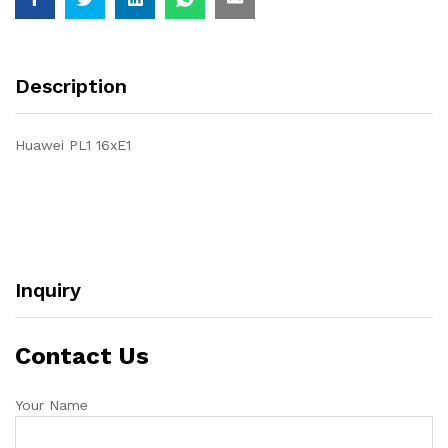
Description
Huawei PL1 16xE1
Inquiry
Contact Us
Your Name