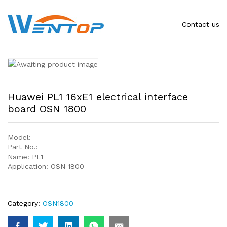
Contact us
Huawei PL1 16xE1 electrical interface
board OSN 1800
Model:
Part No.:
Name: PL1
Application: OSN 1800
Category:
OSN1800