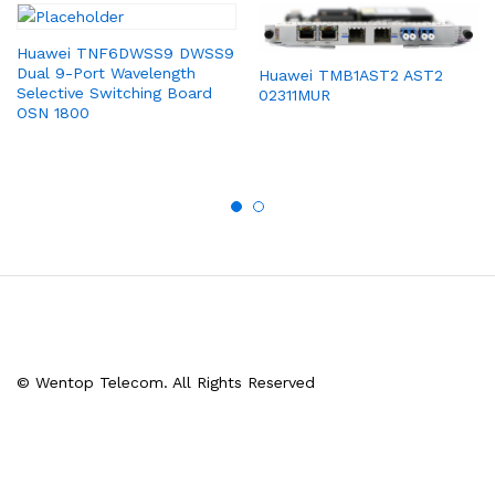
Huawei TNF6DWSS9 DWSS9
Dual 9-Port Wavelength
Huawei TMB1AST2 AST2
Selective Switching Board
02311MUR
OSN 1800
© Wentop Telecom. All Rights Reserved