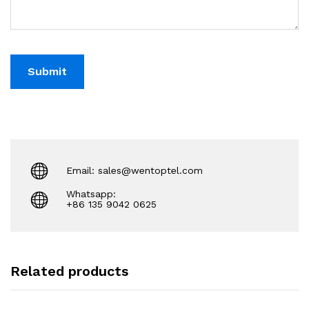
Email: sales@wentoptel.com
Whatsapp:
+86 135 9042 0625
Related products