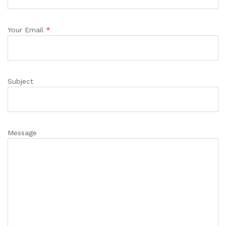
Your Email
*
Subject
Message