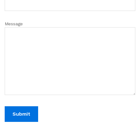
Message