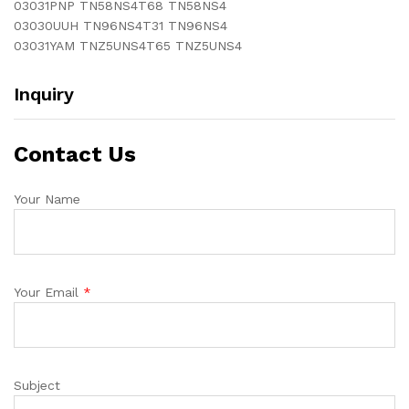
03031PNP TN58NS4T68 TN58NS4
03030UUH TN96NS4T31 TN96NS4
03031YAM TNZ5UNS4T65 TNZ5UNS4
Inquiry
Contact Us
Your Name
Your Email
*
Subject