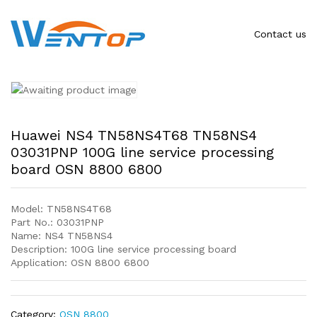
Contact us
Huawei NS4 TN58NS4T68 TN58NS4
03031PNP 100G line service processing
board OSN 8800 6800
Model: TN58NS4T68
Part No.: 03031PNP
Name: NS4 TN58NS4
Description: 100G line service processing board
Application: OSN 8800 6800
Category:
OSN 8800