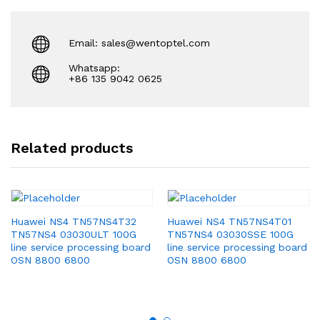
Email: sales@wentoptel.com
Whatsapp:
+86 135 9042 0625
Related products
Huawei NS4 TN57NS4T32
Huawei NS4 TN57NS4T01
TN57NS4 03030ULT 100G
TN57NS4 03030SSE 100G
line service processing board
line service processing board
OSN 8800 6800
OSN 8800 6800