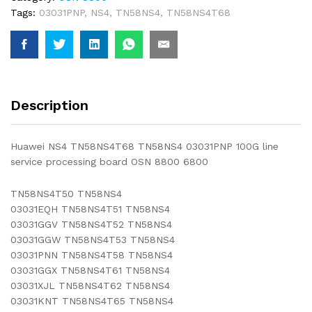
Tags:
03031PNP
,
NS4
,
TN58NS4
,
TN58NS4T68
Description
Huawei NS4 TN58NS4T68 TN58NS4 03031PNP 100G line
service processing board OSN 8800 6800
TN58NS4T50 TN58NS4
03031EQH TN58NS4T51 TN58NS4
03031GGV TN58NS4T52 TN58NS4
03031GGW TN58NS4T53 TN58NS4
03031PNN TN58NS4T58 TN58NS4
03031GGX TN58NS4T61 TN58NS4
03031XJL TN58NS4T62 TN58NS4
03031KNT TN58NS4T65 TN58NS4