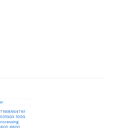
 TN58NS4T61
031GGX 100G
processing
8800 6800