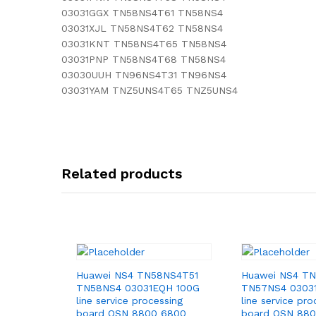
03031GGX TN58NS4T61 TN58NS4
03031XJL TN58NS4T62 TN58NS4
03031KNT TN58NS4T65 TN58NS4
03031PNP TN58NS4T68 TN58NS4
03030UUH TN96NS4T31 TN96NS4
03031YAM TNZ5UNS4T65 TNZ5UNS4
Related products
Huawei NS4 TN58NS4T51
Huawei NS4 T
TN58NS4 03031EQH 100G
TN57NS4 0303
line service processing
line service pro
board OSN 8800 6800
board OSN 88