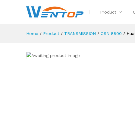
Product
Home
/
Product
/
TRANSMISSION
/
OSN 8800
/
Hua