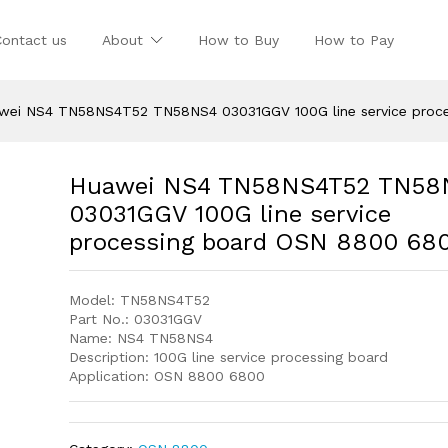
Contact us
About
How to Buy
How to Pay
wei NS4 TN58NS4T52 TN58NS4 03031GGV 100G line service proc
Huawei NS4 TN58NS4T52 TN58
03031GGV 100G line service
processing board OSN 8800 68
Model: TN58NS4T52
Part No.: 03031GGV
Name: NS4 TN58NS4
Description: 100G line service processing board
Application: OSN 8800 6800