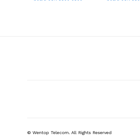
© Wentop Telecom. All Rights Reserved