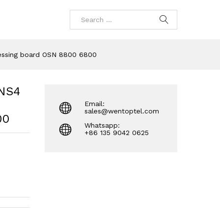
essing board OSN 8800 6800
NS4
Email:
sales@wentoptel.com
00
Whatsapp:
+86 135 9042 0625