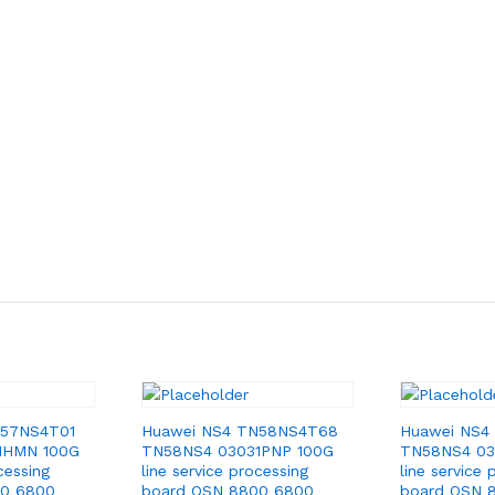
N57NS4T01
Huawei NS4 TN58NS4T68
Huawei NS4
1HMN 100G
TN58NS4 03031PNP 100G
TN58NS4 03
cessing
line service processing
line service 
00 6800
board OSN 8800 6800
board OSN 