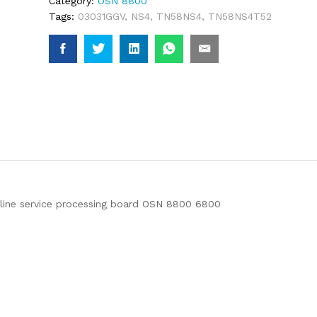
Category:
OSN 8800
Tags:
03031GGV
,
NS4
,
TN58NS4
,
TN58NS4T52
ne service processing board OSN 8800 6800