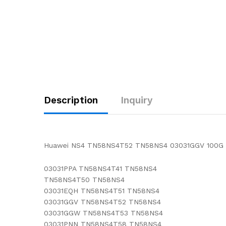
Description
Inquiry
Huawei NS4 TN58NS4T52 TN58NS4 03031GGV 100G li
03031PPA TN58NS4T41 TN58NS4
TN58NS4T50 TN58NS4
03031EQH TN58NS4T51 TN58NS4
03031GGV TN58NS4T52 TN58NS4
03031GGW TN58NS4T53 TN58NS4
03031PNN TN58NS4T58 TN58NS4