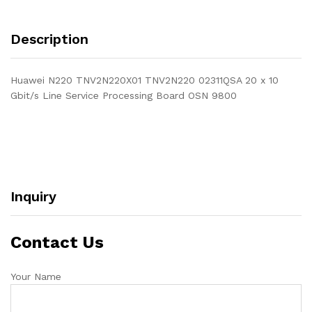
Description
Huawei N220 TNV2N220X01 TNV2N220 02311QSA 20 x 10
Gbit/s Line Service Processing Board OSN 9800
Inquiry
Contact Us
Your Name