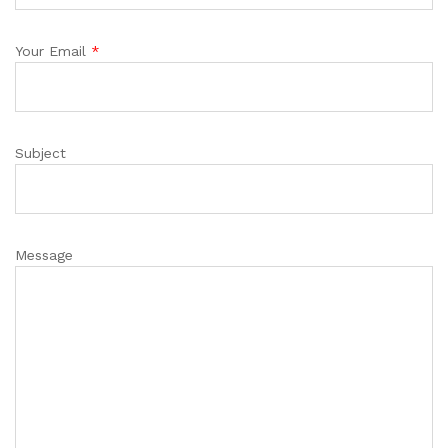
Your Email
*
Subject
Message