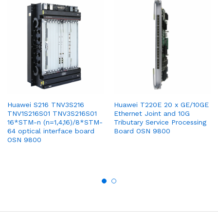
Huawei S216 TNV3S216
Huawei T220E 20 x GE/10GE
TNV1S216S01 TNV3S216S01
Ethernet Joint and 10G
16*STM-n (n=1,4,16)/8*STM-
Tributary Service Processing
64 optical interface board
Board OSN 9800
OSN 9800