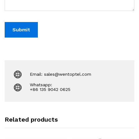
Email: sales@wentoptel.com
Whatsapp:
+86 135 9042 0625
Related products