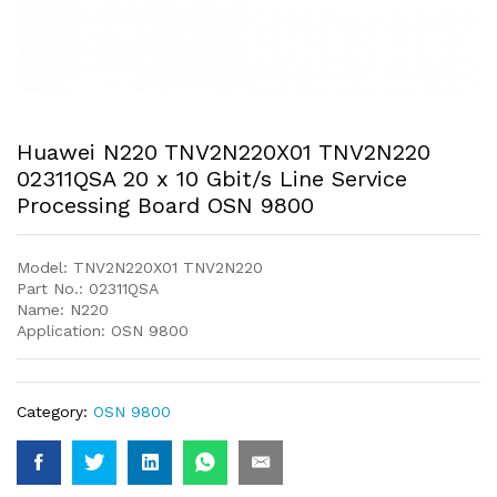
Huawei N220 TNV2N220X01 TNV2N220
02311QSA 20 x 10 Gbit/s Line Service
Processing Board OSN 9800
Model: TNV2N220X01 TNV2N220
Part No.: 02311QSA
Name: N220
Application: OSN 9800
Category:
OSN 9800