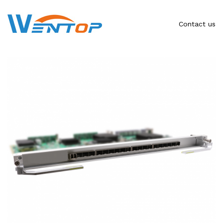
Contact us