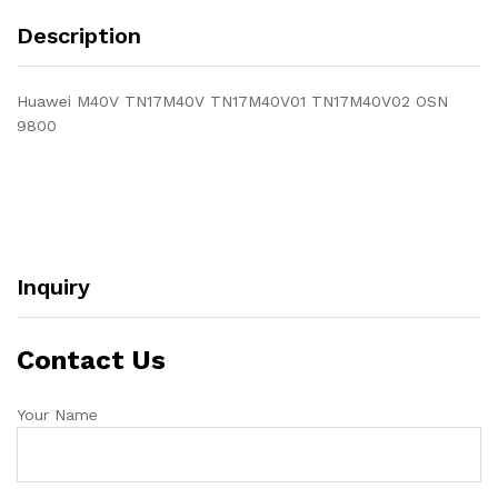
Description
Huawei M40V TN17M40V TN17M40V01 TN17M40V02 OSN
9800
Inquiry
Contact Us
Your Name