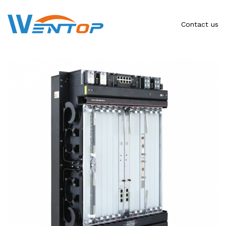
Contact us