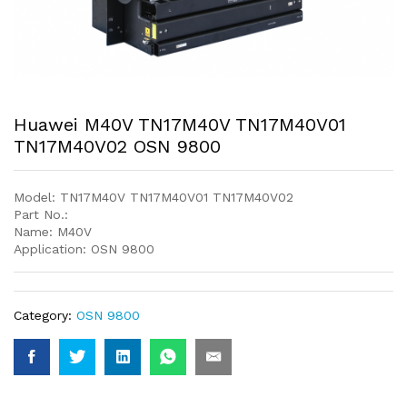
Huawei M40V TN17M40V TN17M40V01
TN17M40V02 OSN 9800
Model: TN17M40V TN17M40V01 TN17M40V02
Part No.:
Name: M40V
Application: OSN 9800
Category:
OSN 9800