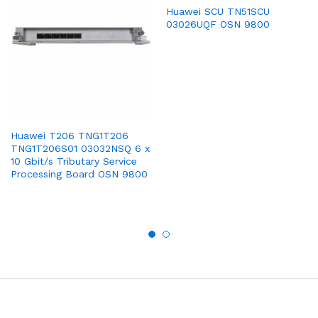
Huawei SCU TN51SCU
03026UQF OSN 9800
Huawei T206 TNG1T206
TNG1T206S01 03032NSQ 6 x
10 Gbit/s Tributary Service
Processing Board OSN 9800