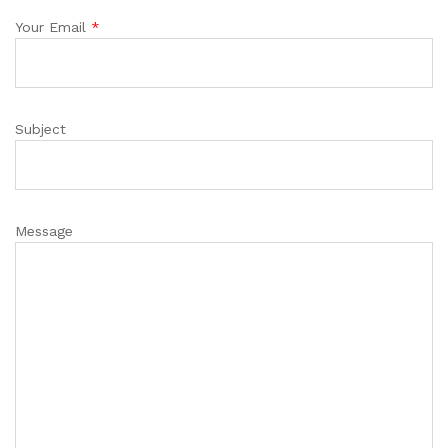
Your Email
*
Subject
Message