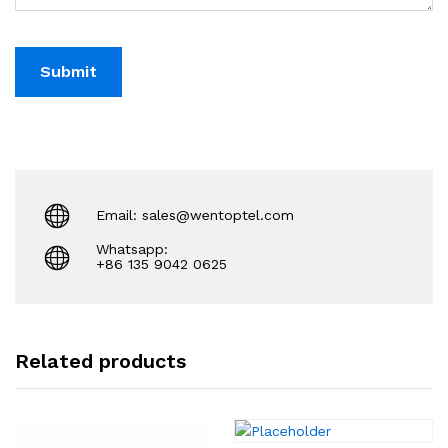
Email: sales@wentoptel.com
Whatsapp:
+86 135 9042 0625
Related products