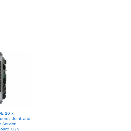
E 20 x
ernet Joint and
y Service
Board OSN