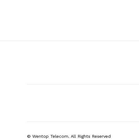
© Wentop Telecom. All Rights Reserved