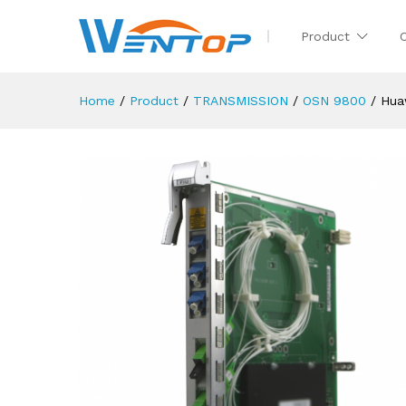
Product
Home
/
Product
/
TRANSMISSION
/
OSN 9800
/
Hua