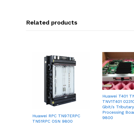
Related products
Huawei T401 T
TNV1T401 0231
Gbit/s Tributary
Processing Bo
Huawei RPC TN97ERPC
9800
TN51RPC OSN 9800