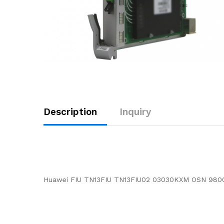
Description
Inquiry
Huawei FIU TN13FIU TN13FIU02 03030KXM OSN 980