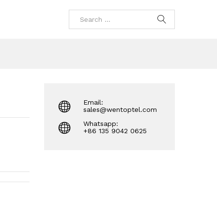
Email:
sales@wentoptel.com
Whatsapp:
+86 135 9042 0625