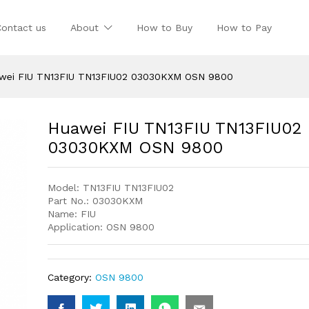
Contact us
About
How to Buy
How to Pay
wei FIU TN13FIU TN13FIU02 03030KXM OSN 9800
Huawei FIU TN13FIU TN13FIU02
03030KXM OSN 9800
Model: TN13FIU TN13FIU02
Part No.: 03030KXM
Name: FIU
Application: OSN 9800
Category:
OSN 9800