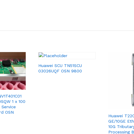
Huawei SCU TN51SCU
03026UQF OSN 9800
NV1T401C01
0SQW 1 x 100
 Service
ard OSN
Huawei T220
GE/10GE Eth
10G Tributar
Processing 