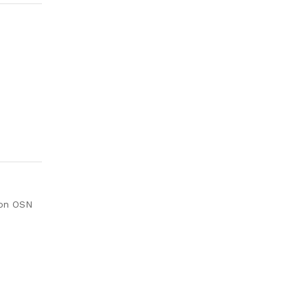
ion OSN