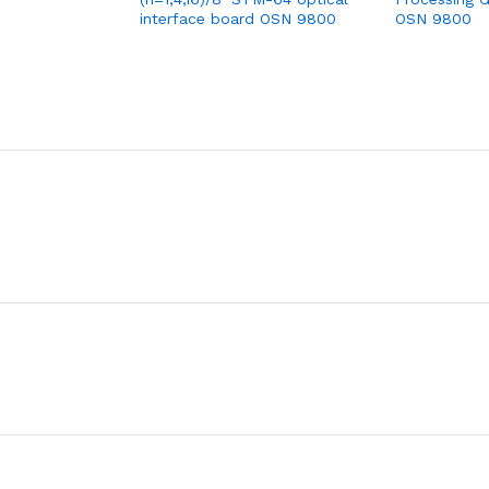
interface board OSN 9800
OSN 9800