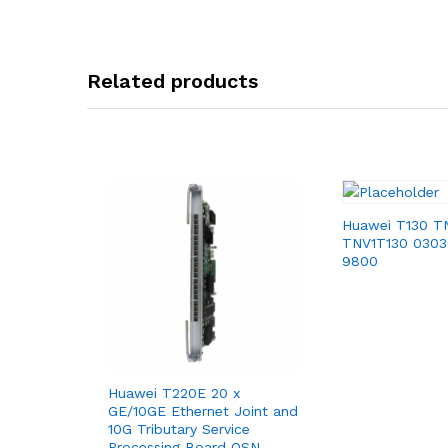
Related products
Huawei T130 T
TNV1T130 030
9800
Huawei T220E 20 x
GE/10GE Ethernet Joint and
10G Tributary Service
Processing Board OSN