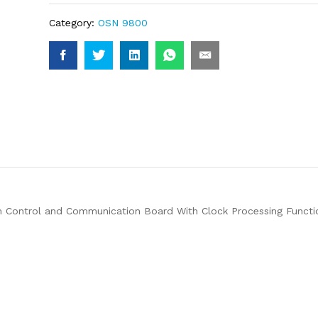
Category:
OSN 9800
ontrol and Communication Board With Clock Processing Funct