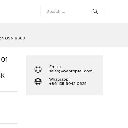
ion OSN 9800
01
Email:
sales@wentoptel.com
ck
Whatsapp:
+86 135 9042 0625