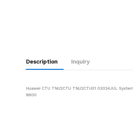
Description
Inquiry
Huawei CTU TNU2CTU TNU2CTU01 03024JUL System C
9800