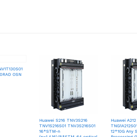
NV1T130S01
30RAD OSN
Huawei S216 TNV3S216
Huawei A212
TNV1S216S01 TNV3S216S01
TNG1A212S0
16*STM-n
12*10G Any S
(n=1,4,16)/8*STM-64 optical
Processing 