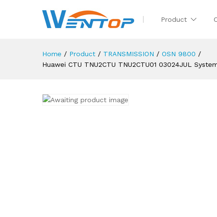
Product
Home
/
Product
/
TRANSMISSION
/
OSN 9800
/
Huawei CTU TNU2CTU TNU2CTU01 03024JUL System C