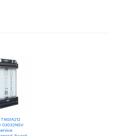
 TNG1A212
1 03032NSV
ervice
General Board