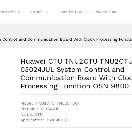
Contact us
About
How to Buy
How to Pay
ontrol and Communication Board With Clock Processing Funct
Huawei CTU TNU2CTU TNU2CTU
03024JUL System Control and
Communication Board With Clo
Processing Function OSN 9800
Model: TNU2CTU TNU2CTU01
Part No.: 03024JUL
Name: CTU
Application: OSN 9800