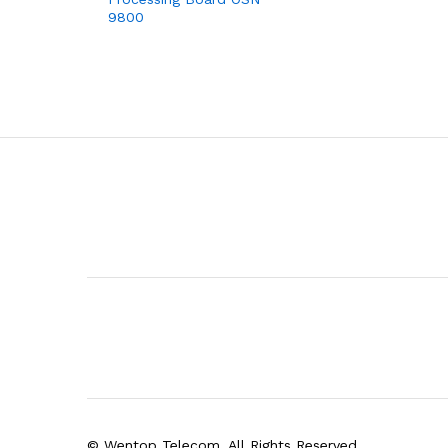
9800
© Wentop Telecom. All Rights Reserved