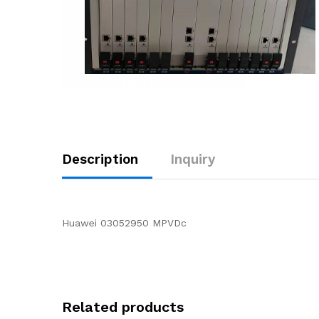
Description
Inquiry
Huawei 03052950 MPVDc
Related products