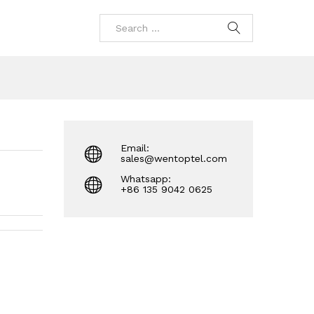
Email:
sales@wentoptel.com
Whatsapp:
+86 135 9042 0625