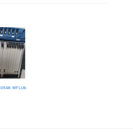
50548 MFLUb