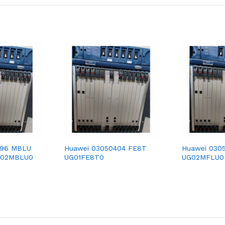
396 MBLU
Huawei 03050404 FE8T
Huawei 030
G02MBLU0
UG01FE8T0
UG02MFLU0