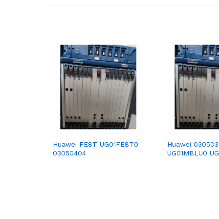
Huawei FE8T UG01FE8T0
Huawei 03050
03050404
UG01MBLU0 U