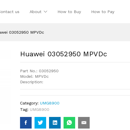
Contact us
About
How to Buy
How to Pay
awei 03052950 MPVDc
Huawei 03052950 MPVDc
Part No.: 03052950
Model: MPVDc
Description:
Category:
UMG8900
Tag:
UMG8900