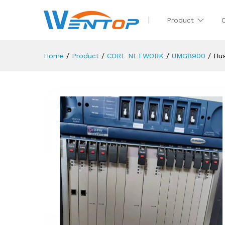
Product
Home
/
Product
/
CORE NETWORK
/
UMG8900
/
Hu