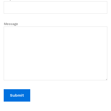
Message