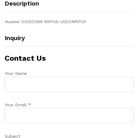
Description
Huawei 03050399 MRPUb UG02MRPU0
Inquiry
Contact Us
Your Name
Your Email
*
Subject