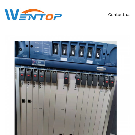
Contact us