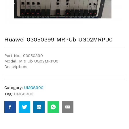
Huawei 03050399 MRPUb UG02MRPU0
Part No.: 03050399
Model: MRPUb UG02MRPU0
Description:
Category:
UMG8900
Tag:
UMG8900