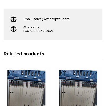
Email: sales@wentoptel.com
Whatsapp:
+86 135 9042 0625
Related products