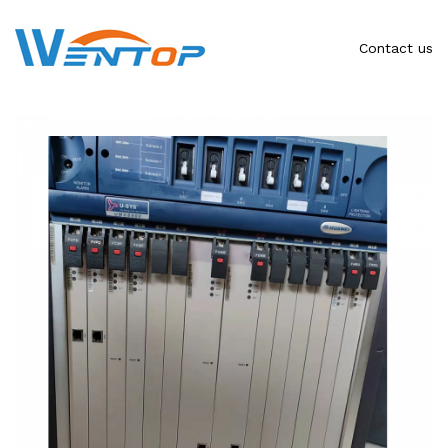
Contact us