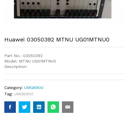
Huawei 03050392 MTNU UG01MTNU0
Part No.: 03050392
Model: MTNU UG01MTNU0
Description:
Category:
UMG8900
Tag:
UMG8900