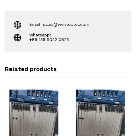
Email: sales@wentoptel.com
Whatsapp:
+86 135 9042 0625
Related products