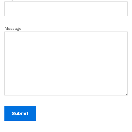
Message