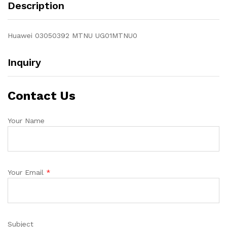
Description
Huawei 03050392 MTNU UG01MTNU0
Inquiry
Contact Us
Your Name
Your Email
*
Subject