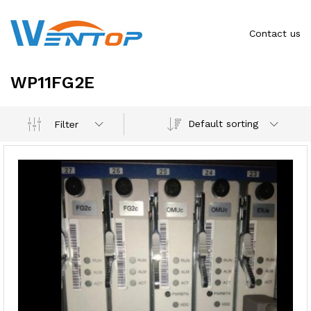
Contact us
WP11FG2E
Default sorting
Filter