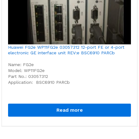
Huawei FG2e WP11FG2e 03057312 12-port FE or 4-port
electronic GE interface unit REV:e BSC6910 PARCb
Name: FG2e
Model: WP11FG2e
Part No.: 03057312
Application: BSC6910 PARCb
Read more