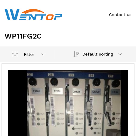
Contact us
WP11FG2C
Default sorting
Filter