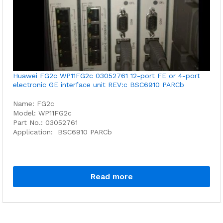
Huawei FG2c WP11FG2c 03052761 12-port FE or 4-port
electronic GE interface unit REV:c BSC6910 PARCb
Name: FG2c
Model: WP11FG2c
Part No.: 03052761
Application: BSC6910 PARCb
Read more