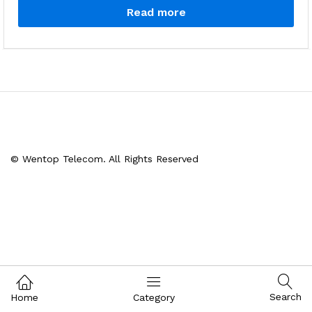
Read more
© Wentop Telecom. All Rights Reserved
Search
Home
Category