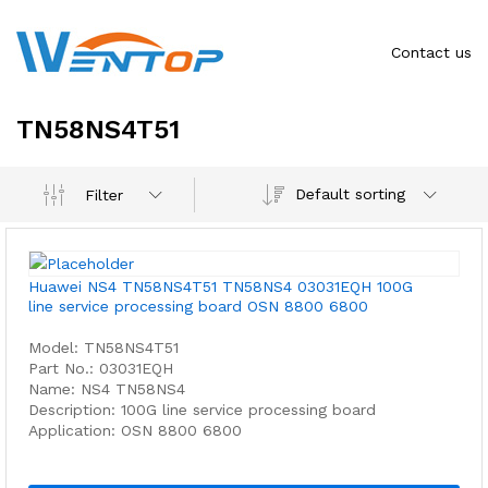
Contact us
TN58NS4T51
Default sorting
Filter
Huawei NS4 TN58NS4T51 TN58NS4 03031EQH 100G
line service processing board OSN 8800 6800
Model: TN58NS4T51
Part No.: 03031EQH
Name: NS4 TN58NS4
Description: 100G line service processing board
Application: OSN 8800 6800