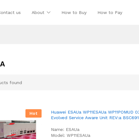
Contact us
About
How to Buy
How to Pay
UA
ucts found
Huawei ESAUa WP11ESAUa WP11POMUD 0
Hot
Evolved Service Aware Unit REV:a BSC69
Name: ESAUa
Model: WP11ESAUa