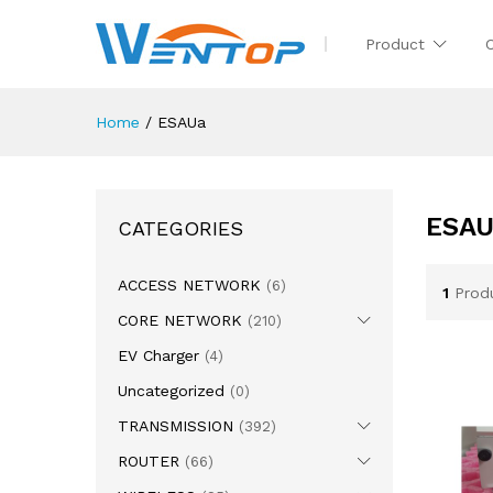
Product
Home
/
ESAUa
ESA
CATEGORIES
ACCESS NETWORK
(6)
1
Prod
CORE NETWORK
(210)
EV Charger
(4)
Uncategorized
(0)
TRANSMISSION
(392)
ROUTER
(66)