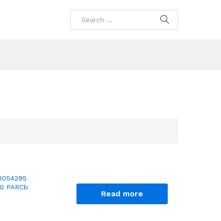
3054295
10 PARCb
Read more