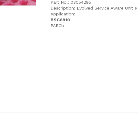
Part No.: 03054295
Description: Evolved Service Aware Unit 
Application:
BSC6910
PARCb