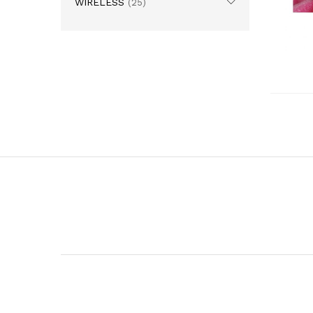
WIRELESS
(25)