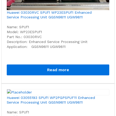
Huawei 03030RVC SPUf1 WP23ESPUf1 Enhanced
Service Processing Unit GGSN9811 UGW9811
Name: SPUf1
Model: WP23ESPUf1
Part No.: 03030RVC
Description: Enhanced Service Processing Unit
Application: GGSN9811 UGW9811
Read more
Huawei 03055193 SPUf1 WP2PGPSPUF11 Enhanced
Service Processing Unit GGSN9811 UGW9811
Name: SPUf1