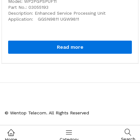
Model: WP2PGPSPUF11
Part No.: 03055193
Description: Enhanced Service Processing Unit
Application: GGSN9811 UGW9811
Read more
© Wentop Telecom. All Rights Reserved
Search
Home
Category