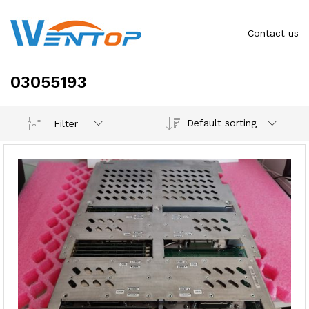
Contact us
03055193
Default sorting
Filter