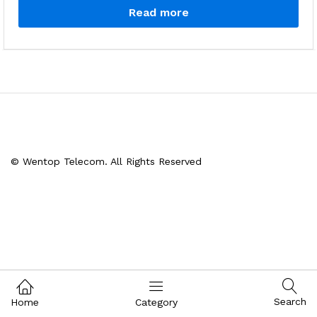
Read more
© Wentop Telecom. All Rights Reserved
Search
Home
Category