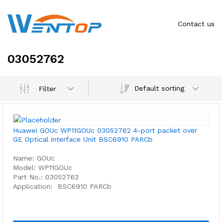
Contact us
03052762
Default sorting
Filter
Huawei GOUc WP11GOUc 03052762 4-port packet over
GE Optical interface Unit BSC6910 PARCb
Name: GOUc
Model: WP11GOUc
Part No.: 03052762
Application: BSC6910 PARCb