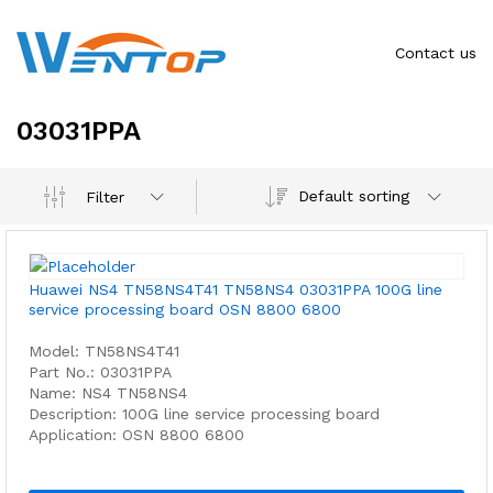
Contact us
03031PPA
Default sorting
Filter
Huawei NS4 TN58NS4T41 TN58NS4 03031PPA 100G line
service processing board OSN 8800 6800
Model: TN58NS4T41
Part No.: 03031PPA
Name: NS4 TN58NS4
Description: 100G line service processing board
Application: OSN 8800 6800