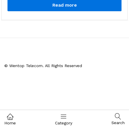
Read more
© Wentop Telecom. All Rights Reserved
Search
Home
Category