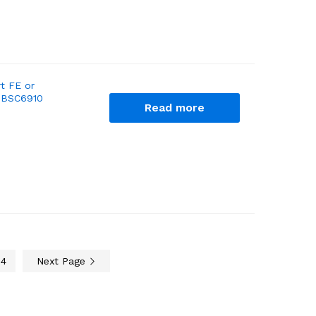
t FE or
d BSC6910
Read more
4
Next Page