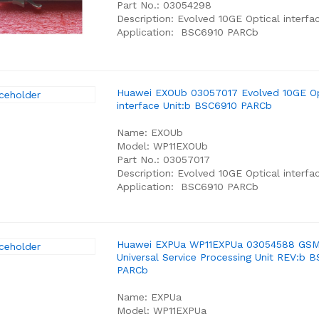
Part No.: 03054298
Description: Evolved 10GE Optical interfa
Application: BSC6910 PARCb
Huawei EXOUb 03057017 Evolved 10GE Op
interface Unit:b BSC6910 PARCb
Name: EXOUb
Model: WP11EXOUb
Part No.: 03057017
Description: Evolved 10GE Optical interfac
Application: BSC6910 PARCb
Huawei EXPUa WP11EXPUa 03054588 GS
Universal Service Processing Unit REV:b 
PARCb
Name: EXPUa
Model: WP11EXPUa