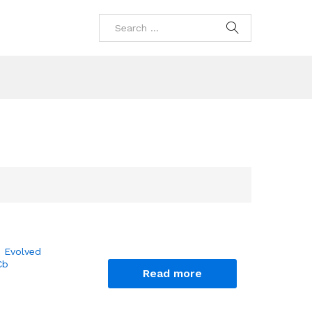
 Evolved
Cb
Read more