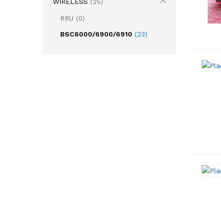
WIRELESS
(25)
RRU
(0)
BSC6000/6900/6910
(23)