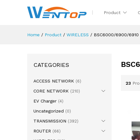
Product
Home
/
Product
/
WIRELESS
/
BSC6000/6900/6910
BSC6
CATEGORIES
ACCESS NETWORK
(6)
23
Pro
CORE NETWORK
(210)
EV Charger
(4)
Uncategorized
(0)
TRANSMISSION
(392)
ROUTER
(66)