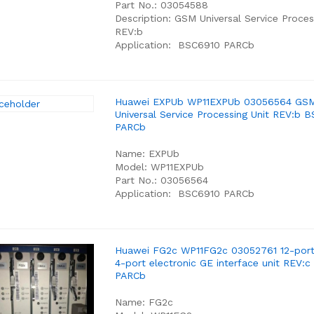
Part No.: 03054588
Description: GSM Universal Service Proces
REV:b
Application: BSC6910 PARCb
Huawei EXPUb WP11EXPUb 03056564 GS
Universal Service Processing Unit REV:b 
PARCb
Name: EXPUb
Model: WP11EXPUb
Part No.: 03056564
Application: BSC6910 PARCb
Huawei FG2c WP11FG2c 03052761 12-port
4-port electronic GE interface unit REV:
PARCb
Name: FG2c