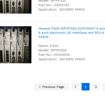
Model: WP11FG2c
Part No.: 03052761
Application: BSC6910 PARCb
Huawei FG2d WP11FG2d 021030514 12-por
4-port electronic GE interface unit REV:
PARCb
Name: FG2d
Model: WP11FG2d
Part No.: 021030514
Application: BSC6910 PARCb
Previous Page
1
2
3