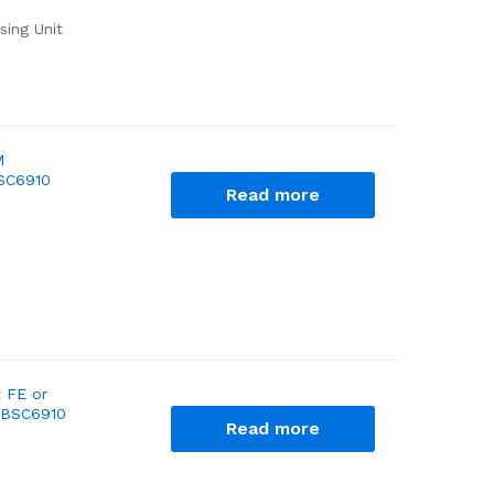
sing Unit
M
BSC6910
Read more
 FE or
c BSC6910
Read more