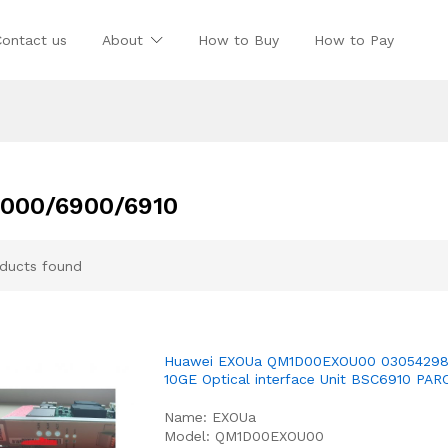
Contact us
About
How to Buy
How to Pay
000/6900/6910
ducts found
Huawei EXOUa QM1D00EXOU00 03054298
10GE Optical interface Unit BSC6910 PAR
Name: EXOUa
Model: QM1D00EXOU00