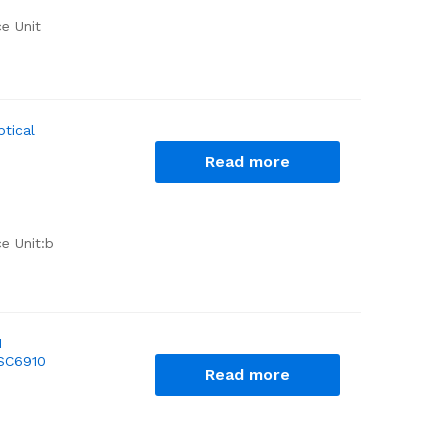
ce Unit
tical
Read more
e Unit:b
M
BSC6910
Read more